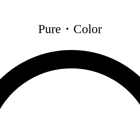
Pure・Color