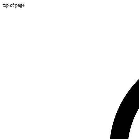
top of page